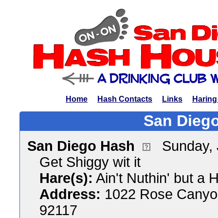
Home
Hash Contacts
Links
Haring
San Diego
San Diego Hash
Sunday, 
Get Shiggy wit it
Hare(s):
Ain't Nuthin' but a
Address:
1022 Rose Canyon
92117