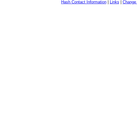
Hash Contact Information
|
Links
|
Change