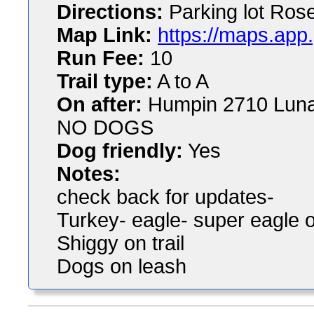
Directions:
Parking lot Ros
Map Link:
https://maps.ap
Run Fee:
10
Trail type:
A to A
On after:
Humpin 2710 Luna
NO DOGS
Dog friendly:
Yes
Notes:
check back for updates-
Turkey- eagle- super eagle 
Shiggy on trail
Dogs on leash