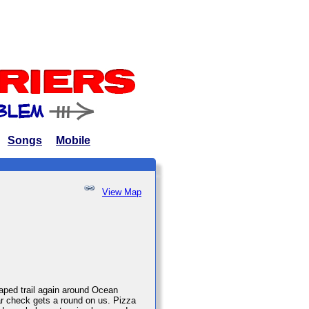
Songs
Mobile
View Map
haped trail again around Ocean
bar check gets a round on us. Pizza