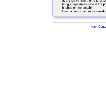
at the On-In. The theme is DAD 
bring a tape measure and tire p
bitches on the beach!
Bring a lawn chair and a sweatshi
Hash Conta