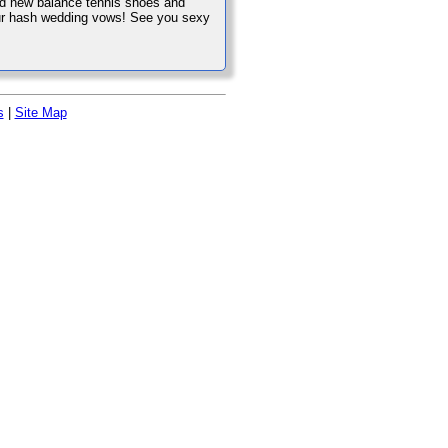
and new balance tennis shoes and
 our hash wedding vows! See you sexy
s
|
Site Map