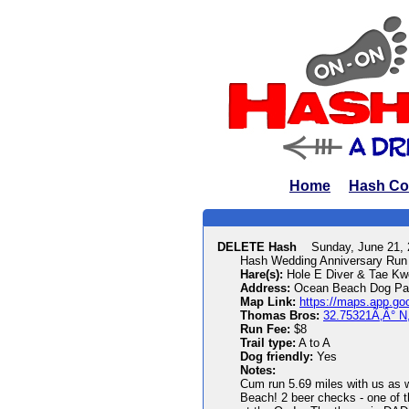
Home
Hash Co
DELETE Hash
Sunday, June 21,
Hash Wedding Anniversary Run 
Hare(s):
Hole E Diver & Tae Kw
Address:
Ocean Beach Dog Par
Map Link:
https://maps.app.g
Thomas Bros:
32.75321Ã‚Â° N
Run Fee:
$8
Trail type:
A to A
Dog friendly:
Yes
Notes:
Cum run 5.69 miles with us as w
Beach! 2 beer checks - one of th