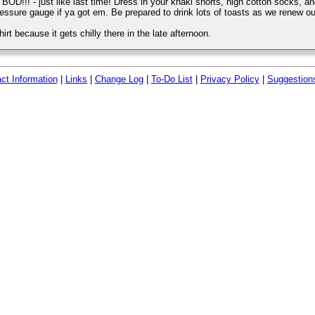
BOD!!! - just like last time! Dress in your khaki shorts, high cotton socks, 
ressure gauge if ya got em. Be prepared to drink lots of toasts as we renew
rt because it gets chilly there in the late afternoon.
ct Information
|
Links
|
Change Log
|
To-Do List
|
Privacy Policy
|
Suggestion