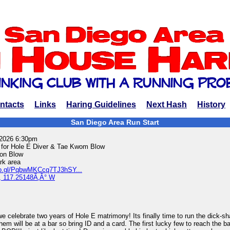
ntacts
Links
Haring Guidelines
Next Hash
History
San Diego Area Run Start
 2026 6:30pm
for Hole E Diver & Tae Kwom Blow
on Blow
k area
oo.gl/PqbwMKCcq7TJ3hSY...
, 117.25148Ã‚Â° W
e celebrate two years of Hole E matrimony! Its finally time to run the dick-s
em will be at a bar so bring ID and a card. The first lucky few to reach the 