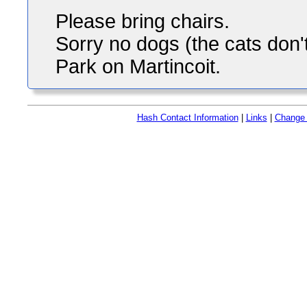
Please bring chairs.
Sorry no dogs (the cats don't
Park on Martincoit.
Hash Contact Information
|
Links
|
Change