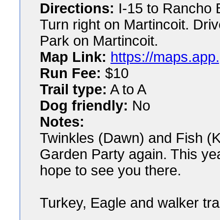
Directions:
I-15 to Rancho 
Turn right on Martincoit. Dri
Park on Martincoit.
Map Link:
https://maps.a
Run Fee:
$10
Trail type:
A to A
Dog friendly:
No
Notes:
Twinkles (Dawn) and Fish (K
Garden Party again. This year
hope to see you there.
Turkey, Eagle and walker trai