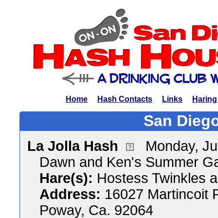
Home
Hash Contacts
Links
Haring
San Diego
La Jolla Hash
Monday, Ju
Dawn and Ken's Summer Ga
Hare(s):
Hostess Twinkles a
Address:
16027 Martincoit 
Poway, Ca. 92064